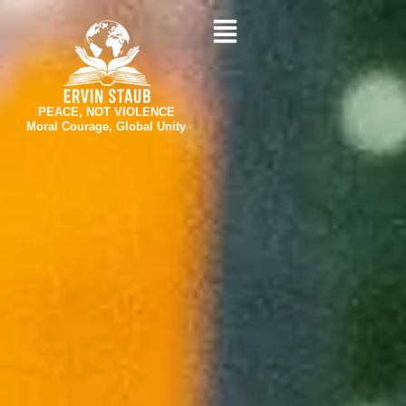
Skip
to
content
PEACE, NOT VIOLENCE
Moral Courage, Global Unity