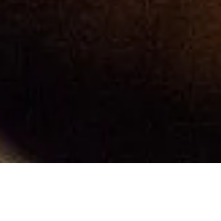
Ervin's Publications