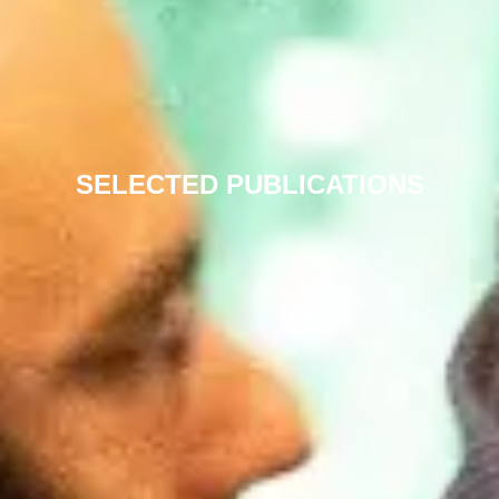
SELECTED PUBLICATIONS